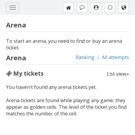
Arena
To start an arena, you need to find or buy an arena
ticket.
Arena
Ranking
|
All attempts
My tickets
List view
You haven't found any arena tickets yet.
Arena tickets are found while playing any game, they
appear as golden cells. The level of the ticket you find
matches the number of the cell.