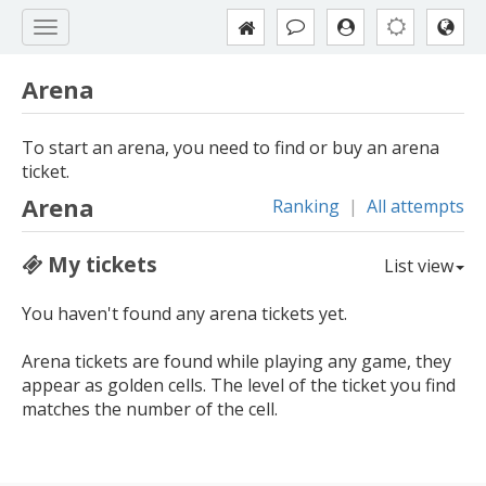
Arena
To start an arena, you need to find or buy an arena
ticket.
Arena
Ranking
|
All attempts
My tickets
List view
You haven't found any arena tickets yet.
Arena tickets are found while playing any game, they
appear as golden cells. The level of the ticket you find
matches the number of the cell.