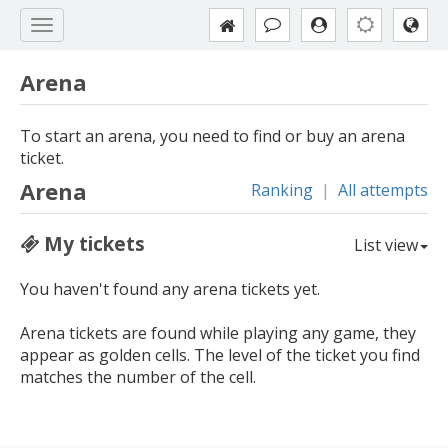
Arena
To start an arena, you need to find or buy an arena
ticket.
Arena
Ranking
|
All attempts
My tickets
List view
You haven't found any arena tickets yet.
Arena tickets are found while playing any game, they
appear as golden cells. The level of the ticket you find
matches the number of the cell.