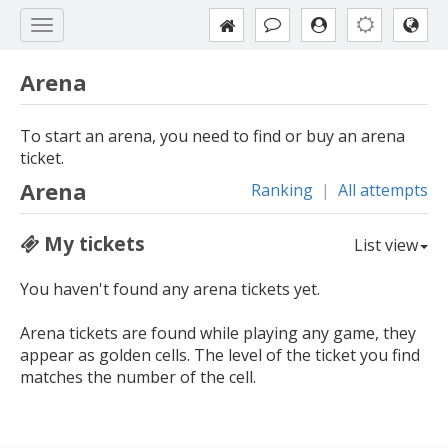
Arena
To start an arena, you need to find or buy an arena
ticket.
Arena
Ranking
|
All attempts
My tickets
List view
You haven't found any arena tickets yet.
Arena tickets are found while playing any game, they
appear as golden cells. The level of the ticket you find
matches the number of the cell.