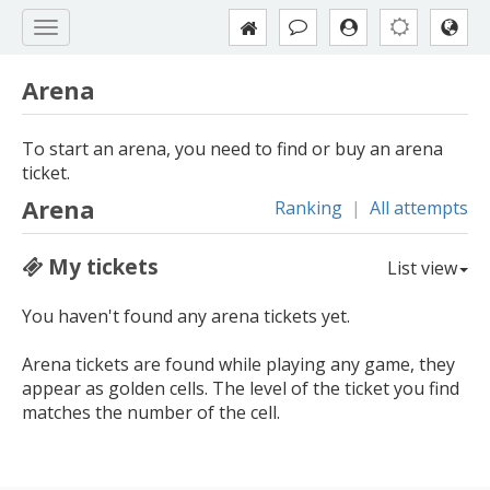
Arena
To start an arena, you need to find or buy an arena
ticket.
Arena
Ranking
|
All attempts
My tickets
List view
You haven't found any arena tickets yet.
Arena tickets are found while playing any game, they
appear as golden cells. The level of the ticket you find
matches the number of the cell.