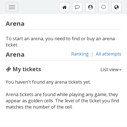
Arena
To start an arena, you need to find or buy an arena
ticket.
Arena
Ranking
|
All attempts
My tickets
List view
You haven't found any arena tickets yet.
Arena tickets are found while playing any game, they
appear as golden cells. The level of the ticket you find
matches the number of the cell.