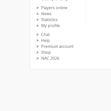
Players online
News
Statistics
My profile
Chat
Help
Premium account
Shop
NAC 2026