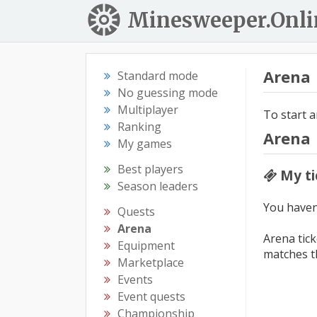
Minesweeper.Onli
Arena
Standard mode
No guessing mode
Multiplayer
To start a
Ranking
Arena
My games
Best players
My ti
Season leaders
You haven'
Quests
Arena
Arena tick
Equipment
matches t
Marketplace
Events
Event quests
Championship