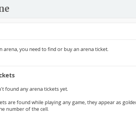
ne
n arena, you need to find or buy an arena ticket.
ckets
t found any arena tickets yet.
ets are found while playing any game, they appear as golden c
he number of the cell.