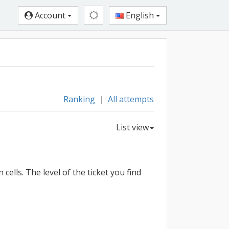
Account
English
Ranking
|
All attempts
List view
ells. The level of the ticket you find