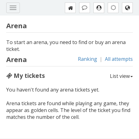
Arena
To start an arena, you need to find or buy an arena
ticket.
Arena
Ranking
|
All attempts
My tickets
List view
You haven't found any arena tickets yet.
Arena tickets are found while playing any game, they
appear as golden cells. The level of the ticket you find
matches the number of the cell.