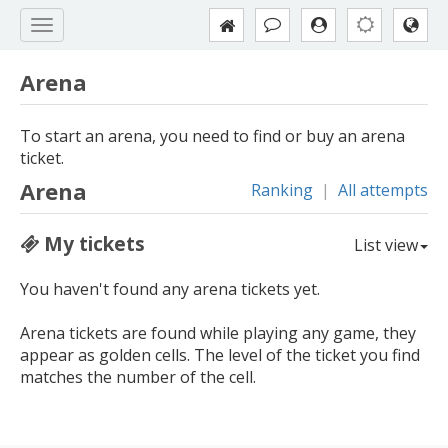
Arena
To start an arena, you need to find or buy an arena
ticket.
Arena
Ranking
|
All attempts
My tickets
List view
You haven't found any arena tickets yet.
Arena tickets are found while playing any game, they
appear as golden cells. The level of the ticket you find
matches the number of the cell.