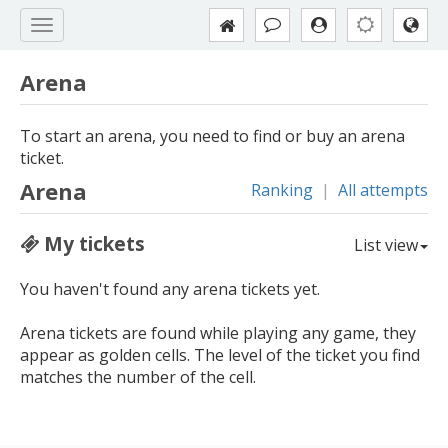
Arena
To start an arena, you need to find or buy an arena
ticket.
Arena
Ranking
|
All attempts
My tickets
List view
You haven't found any arena tickets yet.
Arena tickets are found while playing any game, they
appear as golden cells. The level of the ticket you find
matches the number of the cell.