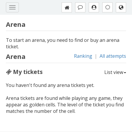
Arena
To start an arena, you need to find or buy an arena
ticket.
Arena
Ranking
|
All attempts
My tickets
List view
You haven't found any arena tickets yet.
Arena tickets are found while playing any game, they
appear as golden cells. The level of the ticket you find
matches the number of the cell.