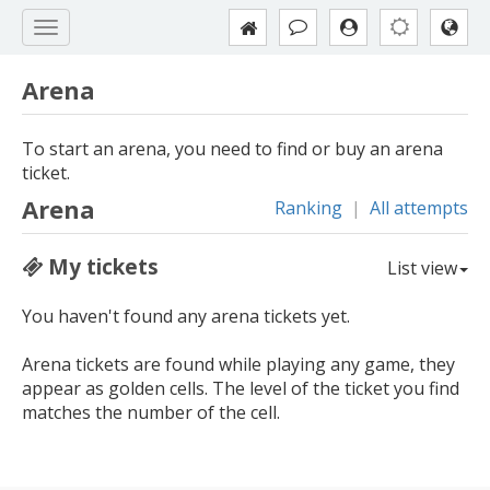
Arena
To start an arena, you need to find or buy an arena
ticket.
Arena
Ranking
|
All attempts
My tickets
List view
You haven't found any arena tickets yet.
Arena tickets are found while playing any game, they
appear as golden cells. The level of the ticket you find
matches the number of the cell.