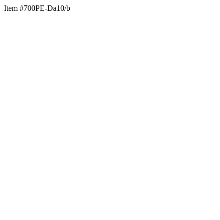
Item #700PE-Da10/b