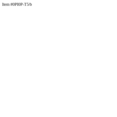
Item #0PI0P-T5/b