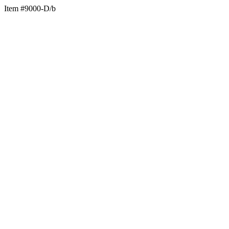
Item #9000-D/b