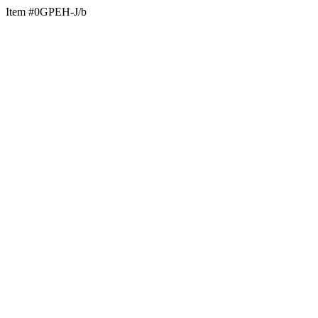
Item #0GPEH-J/b