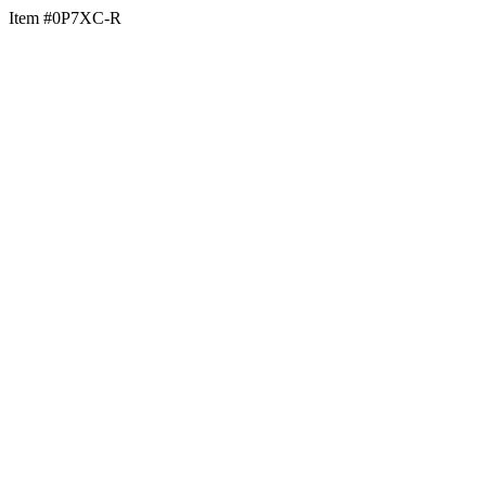
Item #0P7XC-R