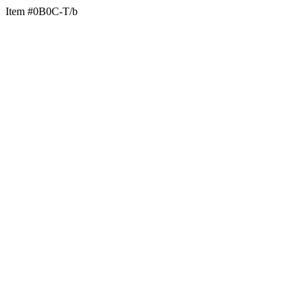
Item #0B0C-T/b