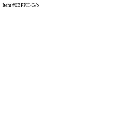
Item #0BPPH-G/b