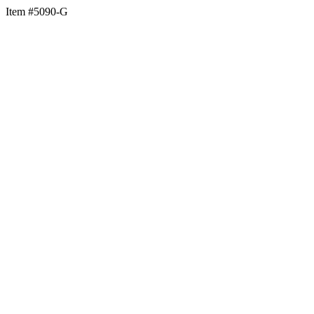
Item #5090-G