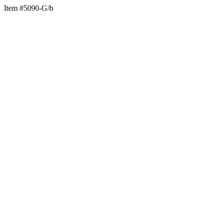
Item #5090-G/b