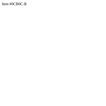
Item #0CB0C-R