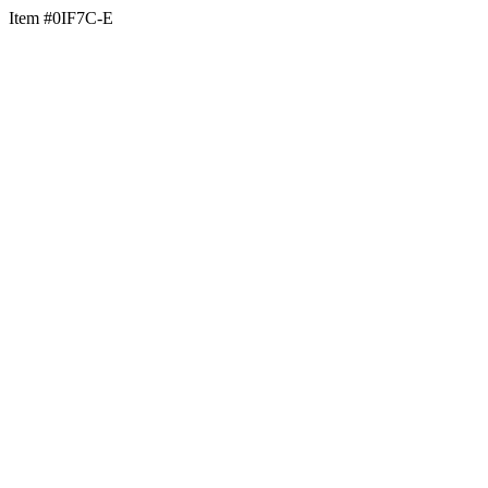
Item #0IF7C-E