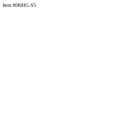
Item #0I6HG-S5