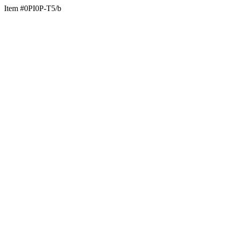
Item #0PI0P-T5/b