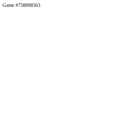
Game #758898563