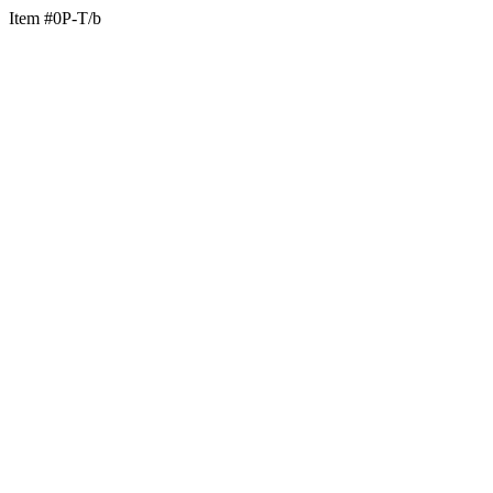
Item #0P-T/b