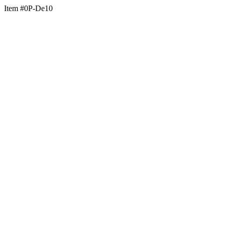
Item #0P-De10