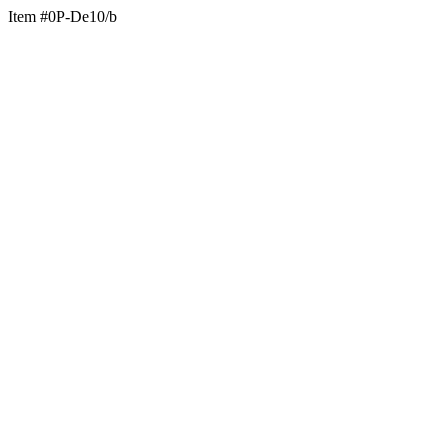
Item #0P-De10/b