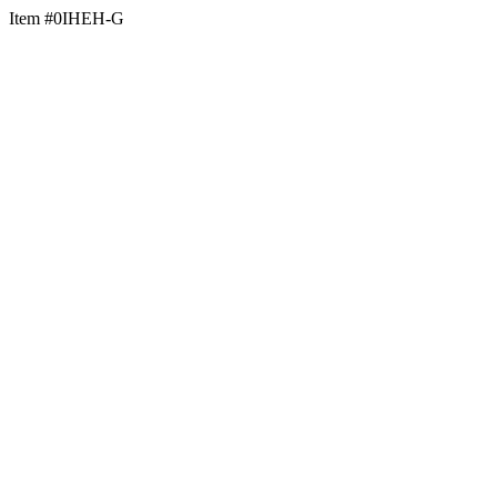
Item #0IHEH-G