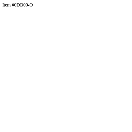
Item #0DB00-O