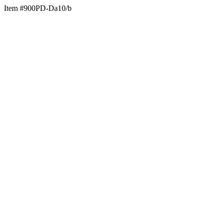
Item #900PD-Da10/b