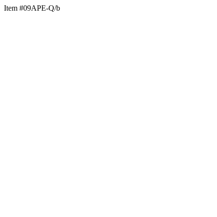
Item #09APE-Q/b