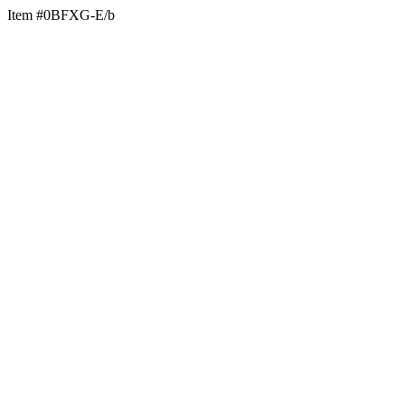
Item #0BFXG-E/b