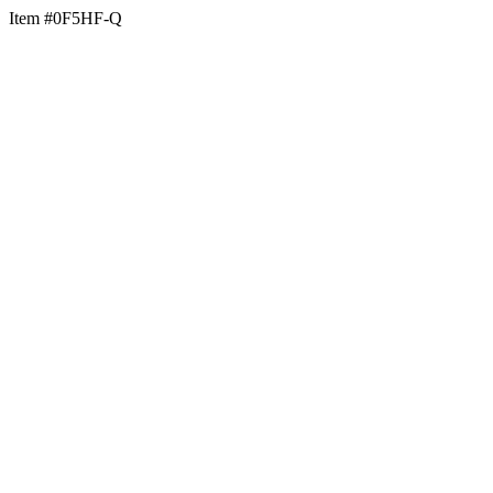
Item #0F5HF-Q