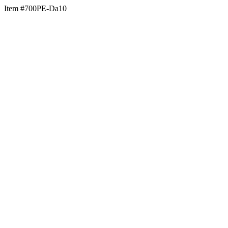
Item #700PE-Da10