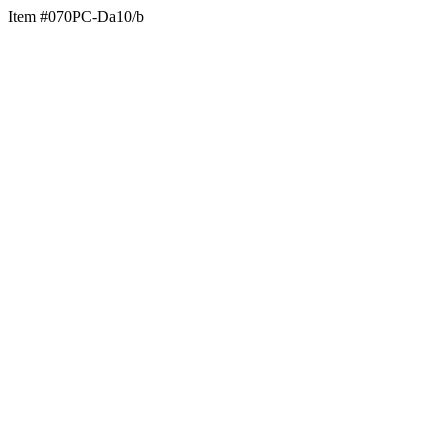
Item #070PC-Da10/b