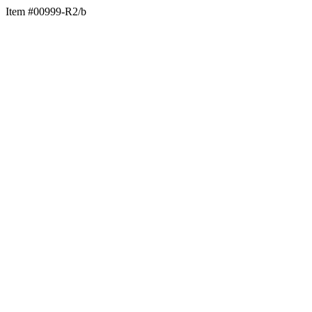
Item #00999-R2/b