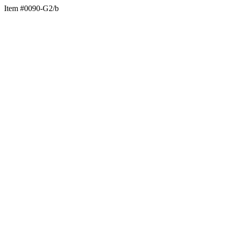
Item #0090-G2/b