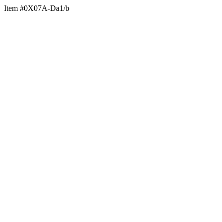
Item #0X07A-Da1/b