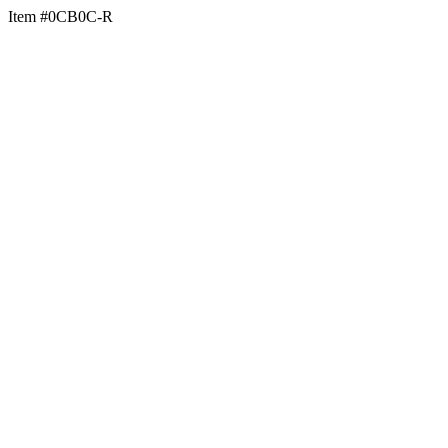
Item #0CB0C-R