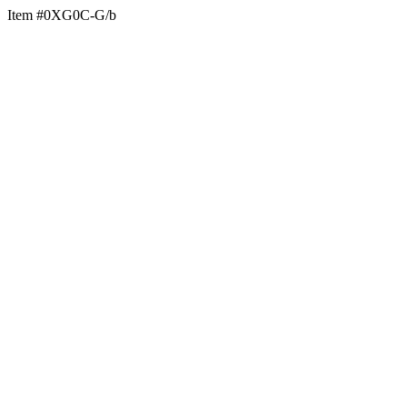
Item #0XG0C-G/b