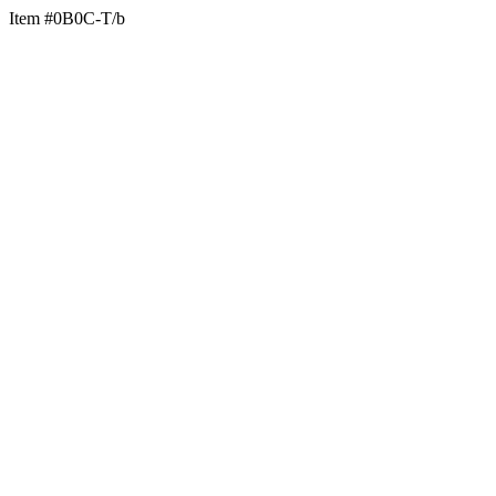
Item #0B0C-T/b