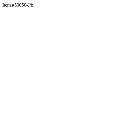
Item #50050-J/b