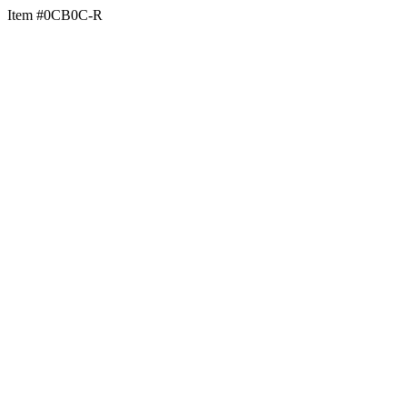
Item #0CB0C-R