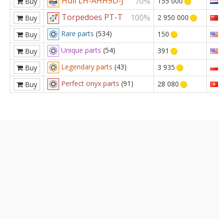
Hull LH-AHH9D-J
70%
155 000
Buy
Torpedoes PT-T
100%
2 950 000
Buy
Rare parts
(534)
150
Buy
Unique parts
(54)
391
Buy
Legendary parts
(43)
3 935
Buy
Perfect onyx parts
(91)
28 080
Buy