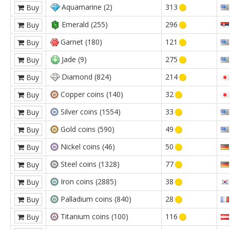
Aquamarine (2)
313
Buy
Emerald (255)
296
Buy
Garnet (180)
121
Buy
Jade (9)
275
Buy
Diamond (824)
214
Buy
Copper coins (140)
32
Buy
Silver coins (1554)
33
Buy
Gold coins (590)
49
Buy
Nickel coins (46)
50
Buy
Steel coins (1328)
77
Buy
Iron coins (2885)
38
Buy
Palladium coins (840)
28
Buy
Titanium coins (100)
116
Buy