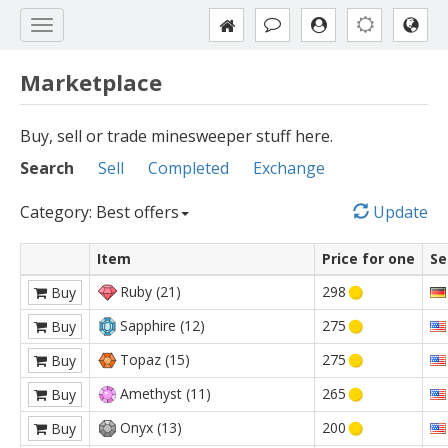
Marketplace
Buy, sell or trade minesweeper stuff here.
Search
Sell
Completed
Exchange
Category: Best offers
Update
Item
Price for one
Se
Ruby (21)
298
Buy
Sapphire (12)
275
Buy
Topaz (15)
275
Buy
Amethyst (11)
265
Buy
Onyx (13)
200
Buy