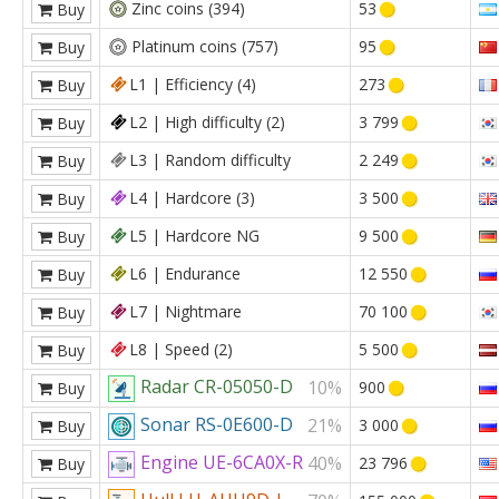
Zinc coins (394)
53
Buy
Platinum coins (757)
95
Buy
L1 | Efficiency (4)
273
Buy
L2 | High difficulty (2)
3 799
Buy
L3 | Random difficulty
2 249
Buy
L4 | Hardcore (3)
3 500
Buy
L5 | Hardcore NG
9 500
Buy
L6 | Endurance
12 550
Buy
L7 | Nightmare
70 100
Buy
L8 | Speed (2)
5 500
Buy
Radar CR-05050-D
10%
900
Buy
Sonar RS-0E600-D
21%
3 000
Buy
Engine UE-6CA0X-R
40%
23 796
Buy