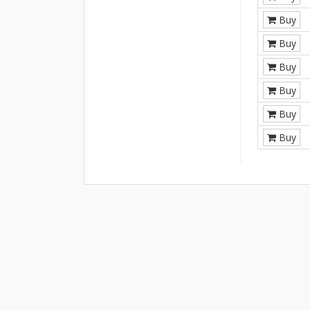
Buy
Buy
Buy
Buy
Buy
Buy