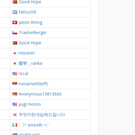
Good Hope
NiKosGR
Jason Wong
Trautenberger
Good Hope
misoteri
蘭華＿ranka
recal
noname00(eff)
Anonymous13813666
yugi momo
무엇이든대답해드립니다
·˙☽• ๖น๖นll𝑒 •☾˙·
Wolfstar50