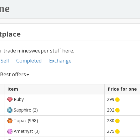
ne
tplace
or trade minesweeper stuff here.
Sell
Completed
Exchange
Best offers
Item
Price for one
Ruby
299
Sapphire (2)
292
Topaz (998)
280
Amethyst (3)
275