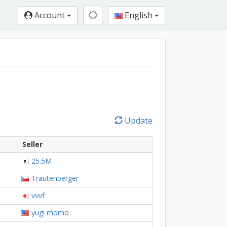
Account
English
Update
Seller
25.5M
Trautenberger
vvvf
yugi momo