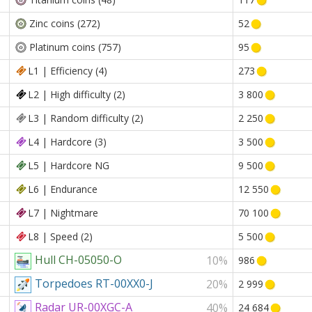
Zinc coins (272)
52
Platinum coins (757)
95
L1 | Efficiency (4)
273
L2 | High difficulty (2)
3 800
L3 | Random difficulty (2)
2 250
L4 | Hardcore (3)
3 500
L5 | Hardcore NG
9 500
L6 | Endurance
12 550
L7 | Nightmare
70 100
L8 | Speed (2)
5 500
Hull CH-05050-O
10%
986
Torpedoes RT-00XX0-J
20%
2 999
Radar UR-00XGC-A
40%
24 684