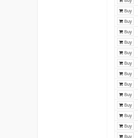
Buy
Buy
Buy
Buy
Buy
Buy
Buy
Buy
Buy
Buy
Buy
Buy
Buy
Buy