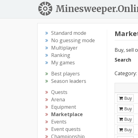
Minesweeper.Onli
Marke
Standard mode
No guessing mode
Multiplayer
Buy, sell 
Ranking
Search
My games
Category: 
Best players
Season leaders
Quests
Buy
Arena
Equipment
Buy
Marketplace
Buy
Events
Event quests
Buy
Championship