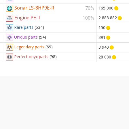
Sonar LS-8HP9E-R
70%
165 000
Engine PE-T
100%
2 888 882
Rare parts
(534)
150
Unique parts
(54)
391
Legendary parts
(69)
3 940
Perfect onyx parts
(98)
28 080