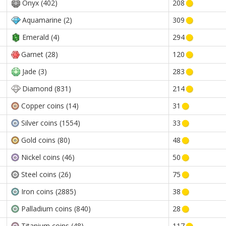
Onyx (402)
208
Aquamarine (2)
309
Emerald (4)
294
Garnet (28)
120
Jade (3)
283
Diamond (831)
214
Copper coins (14)
31
Silver coins (1554)
33
Gold coins (80)
48
Nickel coins (46)
50
Steel coins (26)
75
Iron coins (2885)
38
Palladium coins (840)
28
Titanium coins (48)
117