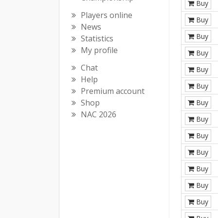
Buy
Players online
Buy
News
Buy
Statistics
My profile
Buy
Chat
Buy
Help
Buy
Premium account
Shop
Buy
NAC 2026
Buy
Buy
Buy
Buy
Buy
Buy