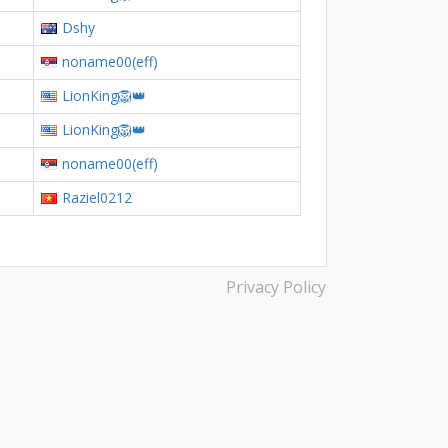
Dshy
noname00(eff)
LionKing🦁👑
LionKing🦁👑
noname00(eff)
Raziel0212
Privacy Policy