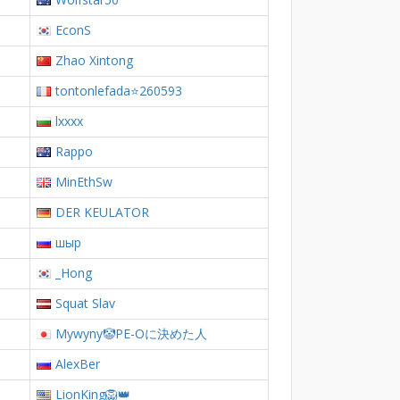
EconS
Zhao Xintong
tontonlefada⭐260593
lxxxx
Rappo
MinEthSw
DER KEULATOR
шыр
_Hong
Squat Slav
Mywyny🤡PE-Oに決めた人
AlexBer
LionKing🦁👑