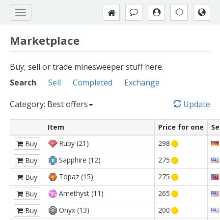
Marketplace
Buy, sell or trade minesweeper stuff here.
Search
Sell
Completed
Exchange
Category: Best offers
Update
Item
Price for one
Se
Ruby (21)
298
Buy
Sapphire (12)
275
Buy
Topaz (15)
275
Buy
Amethyst (11)
265
Buy
Onyx (13)
200
Buy