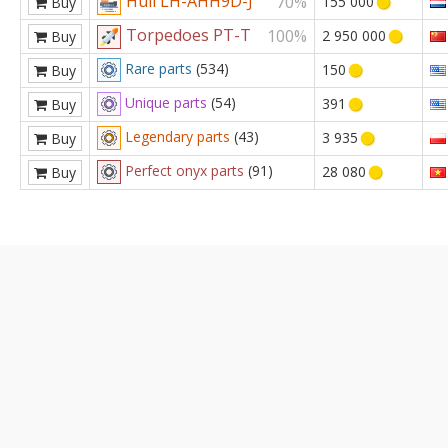
Hull LH-AHH9D-J
70%
155 000
Buy
Torpedoes PT-T
100%
2 950 000
Buy
Rare parts
(534)
150
Buy
Unique parts
(54)
391
Buy
Legendary parts
(43)
3 935
Buy
Perfect onyx parts
(91)
28 080
Buy