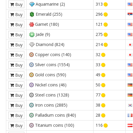
Aquamarine (2)
313
Buy
Emerald (255)
296
Buy
Garnet (180)
121
Buy
Jade (9)
275
Buy
Diamond (824)
214
Buy
Copper coins (140)
32
Buy
Silver coins (1554)
33
Buy
Gold coins (590)
49
Buy
Nickel coins (46)
50
Buy
Steel coins (1328)
77
Buy
Iron coins (2885)
38
Buy
Palladium coins (840)
28
Buy
Titanium coins (100)
116
Buy