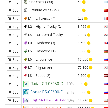
Zinc coins (394)
53
Buy
Platinum coins (757)
95
Buy
L1 | Efficiency (4)
273
Buy
L2 | High difficulty (2)
3 799
Buy
L3 | Random difficulty
2 249
Buy
L4 | Hardcore (3)
3 500
Buy
L5 | Hardcore NG
9 500
Buy
L6 | Endurance
12 550
Buy
L7 | Nightmare
70 100
Buy
L8 | Speed (2)
5 500
Buy
Radar CR-05050-D
10%
900
Buy
Sonar RS-0E600-D
21%
3 000
Buy
Engine UE-6CA0X-R
40%
23 796
Buy