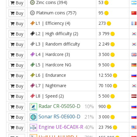
Zinc coins (394)
53
Buy
Platinum coins (757)
95
Buy
L1 | Efficiency (4)
273
Buy
L2 | High difficulty (2)
3 799
Buy
L3 | Random difficulty
2 249
Buy
L4 | Hardcore (3)
3 500
Buy
L5 | Hardcore NG
9 500
Buy
L6 | Endurance
12 550
Buy
L7 | Nightmare
70 100
Buy
L8 | Speed (2)
5 500
Buy
Radar CR-05050-D
10%
900
Buy
Sonar RS-0E600-D
21%
3 000
Buy
Engine UE-6CA0X-R
40%
23 796
Buy