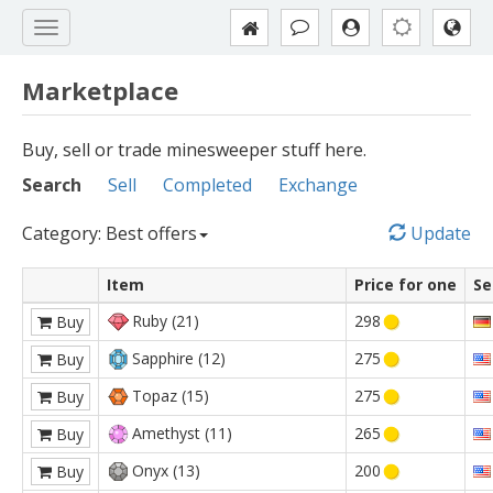
Marketplace
Buy, sell or trade minesweeper stuff here.
Search
Sell
Completed
Exchange
Category: Best offers
Update
Item
Price for one
Se
Ruby (21)
298
Buy
Sapphire (12)
275
Buy
Topaz (15)
275
Buy
Amethyst (11)
265
Buy
Onyx (13)
200
Buy