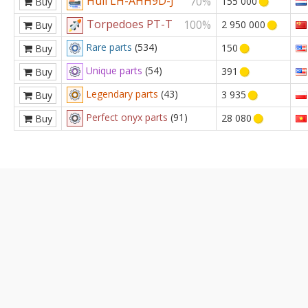
Hull LH-AHH9D-J
70%
155 000
Buy
Torpedoes PT-T
100%
2 950 000
Buy
Rare parts
(534)
150
Buy
Unique parts
(54)
391
Buy
Legendary parts
(43)
3 935
Buy
Perfect onyx parts
(91)
28 080
Buy