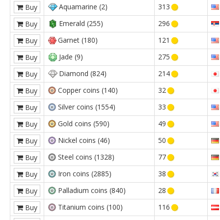
Aquamarine (2)
313
Buy
Emerald (255)
296
Buy
Garnet (180)
121
Buy
Jade (9)
275
Buy
Diamond (824)
214
Buy
Copper coins (140)
32
Buy
Silver coins (1554)
33
Buy
Gold coins (590)
49
Buy
Nickel coins (46)
50
Buy
Steel coins (1328)
77
Buy
Iron coins (2885)
38
Buy
Palladium coins (840)
28
Buy
Titanium coins (100)
116
Buy