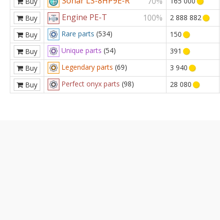
Sonar LS-8HP9E-R
70%
165 000
Buy
Engine PE-T
100%
2 888 882
Buy
Rare parts
(534)
150
Buy
Unique parts
(54)
391
Buy
Legendary parts
(69)
3 940
Buy
Perfect onyx parts
(98)
28 080
Buy