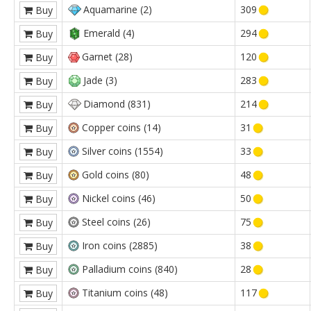
Aquamarine (2)
309
Buy
Emerald (4)
294
Buy
Garnet (28)
120
Buy
Jade (3)
283
Buy
Diamond (831)
214
Buy
Copper coins (14)
31
Buy
Silver coins (1554)
33
Buy
Gold coins (80)
48
Buy
Nickel coins (46)
50
Buy
Steel coins (26)
75
Buy
Iron coins (2885)
38
Buy
Palladium coins (840)
28
Buy
Titanium coins (48)
117
Buy