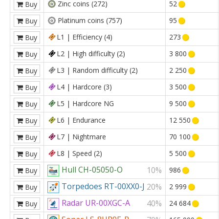
Zinc coins (272)
52
Buy
Platinum coins (757)
95
Buy
L1 | Efficiency (4)
273
Buy
L2 | High difficulty (2)
3 800
Buy
L3 | Random difficulty (2)
2 250
Buy
L4 | Hardcore (3)
3 500
Buy
L5 | Hardcore NG
9 500
Buy
L6 | Endurance
12 550
Buy
L7 | Nightmare
70 100
Buy
L8 | Speed (2)
5 500
Buy
Hull CH-05050-O
10%
986
Buy
Torpedoes RT-00XX0-J
20%
2 999
Buy
Radar UR-00XGC-A
40%
24 684
Buy