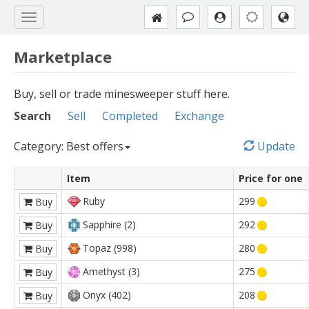
Marketplace
Buy, sell or trade minesweeper stuff here.
Search
Sell
Completed
Exchange
Category: Best offers
Update
Item
Price for one
Ruby
299
Buy
Sapphire (2)
292
Buy
Topaz (998)
280
Buy
Amethyst (3)
275
Buy
Onyx (402)
208
Buy